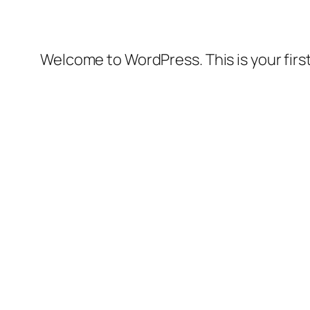
Welcome to WordPress. This is your first 