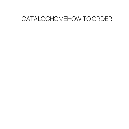
CATALOG
HOME
HOW TO ORDER