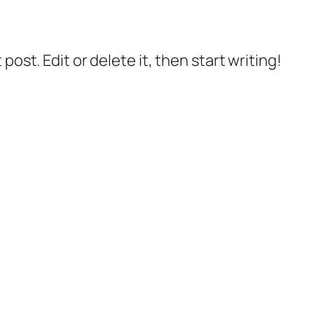
post. Edit or delete it, then start writing!