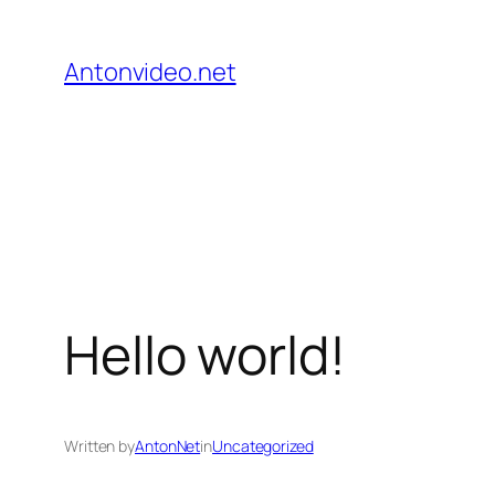
Skip
to
Antonvideo.net
content
Hello world!
Written by
AntonNet
in
Uncategorized