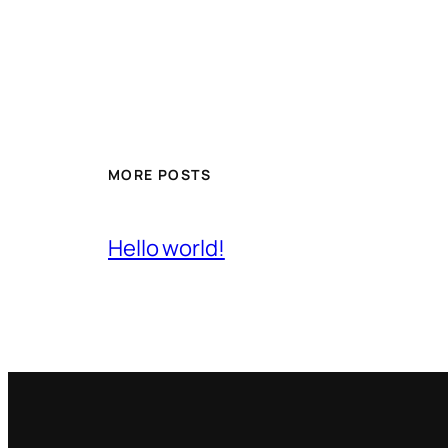
MORE POSTS
Hello world!