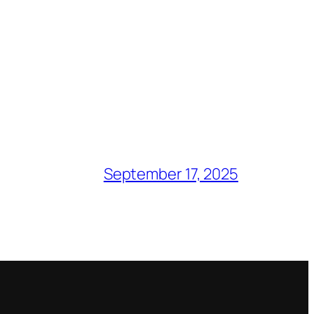
September 17, 2025